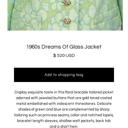
1960s Dreams Of Glass Jacket
$ 520 USD
Display exquisite taste in this floral brocade tailored jacket
adorned with jeweled buttons that are gold toned casted
metal embellished with iridescent rhinestones. Delicate
shades of green and blue
are complemented by
sharp
tailoring such as princess seams, collar and notched lapels,
bracelet length sleeves, shallow welt pockets, back tab
and a short hem.