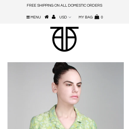
FREE SHIPPING ON ALL DOMESTIC ORDERS
MENU
MY BAG
0