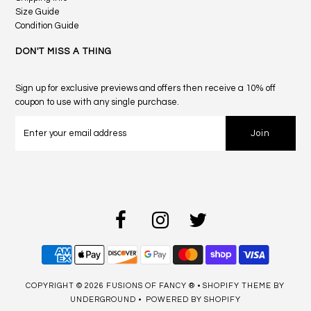
Size Guide
Condition Guide
DON'T MISS A THING
Sign up for exclusive previews and offers then receive a 10% off
coupon to use with any single purchase.
COPYRIGHT © 2026
FUSIONS OF FANCY ®
•
SHOPIFY THEME
BY
UNDERGROUND •
POWERED BY SHOPIFY