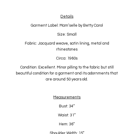
Details
Garment Label: Mam’selle by Betty Carol
Size: Small
Fabric: Jacquard weave, satin lining, metal and
rhinestones
Circa: 1960s
Condition: Excellent. Minor pilling to the fabric but still
beautiful condition for a garment and its adornments that
are around 50 years old.
Measurements
Bust: 34”
Waist: 31”
Hem: 36”
Shoulder Width: 15”