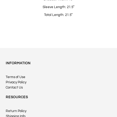
Sleeve Length: 21.5”
Total Length: 21.5”
INFORMATION
Terms of Use
Privacy Policy
Contact Us
RESOURCES
Return Policy
Shipping Info