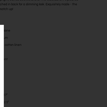
uched in back for a slimming look. Exquisitely made - the
 match up!
l: None
edium
ike cotton linen
ellent
s
”
h: 17”
: 22.5”