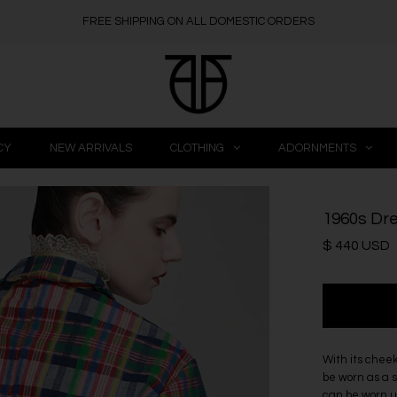
FREE SHIPPING ON ALL DOMESTIC ORDERS
CY
NEW ARRIVALS
CLOTHING
ADORNMENTS
1960s Dre
$ 440 USD
With its cheek
be worn as a s
can be worn up