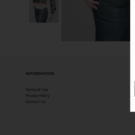
INFORMATION
Terms of Use
Privacy Policy
Contact Us