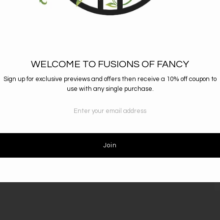
Total Length: 
WELCOME TO FUSIONS OF FANCY
Sign up for exclusive previews and offers then receive a 10% off coupon to
use with any single purchase.
RESOURCES
D
Return Policy
S
Shipping Info
c
Size Guide
Condition Guide