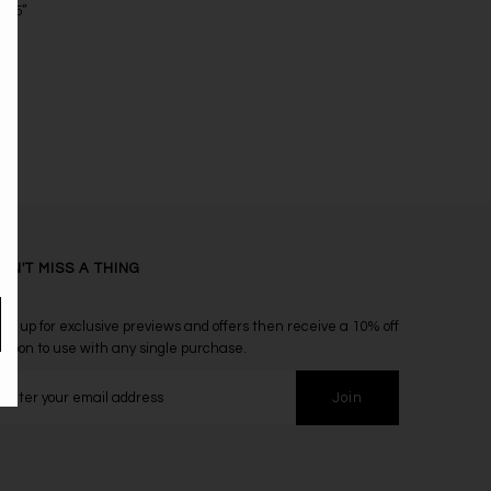
18.5”
ON'T MISS A THING
ign up for exclusive previews and offers then receive a 10% off
oupon to use with any single purchase.