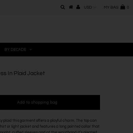
MY BAG
0
BY DECADE
ss In Plaid Jacket
y plaid this garment offers a playful charm. The top can
hirt or light jacket and features a long pointed collar that
right, cuffed sleeves and at the waistband it’s pleated