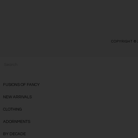
COPYRIGHT © 
FUSIONS OF FANCY
NEW ARRIVALS
CLOTHING
ADORNMENTS
BY DECADE