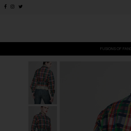
FUSIONS OF FAN