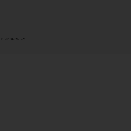
D BY SHOPIFY