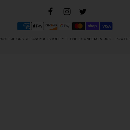
2026
FUSIONS OF FANCY ®
•
SHOPIFY THEME
BY UNDERGROUND •
POWERE