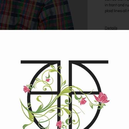
in front and r
plaid lines all
Details
Garment Labe
Size: Small-M
Fabric: Feels l
Circa: 1960s
Condition: Exc
Measurement
Bust: 36.5”
Waistband: 28
Shoulder Widt
Sleeve Length