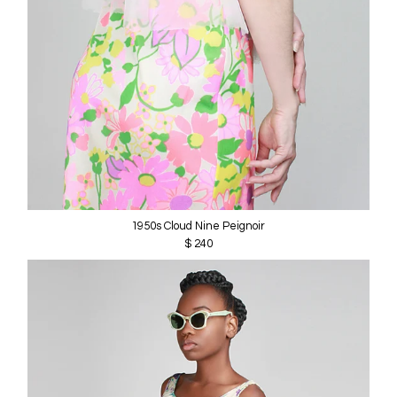
1950s Cloud Nine Peignoir
$ 240