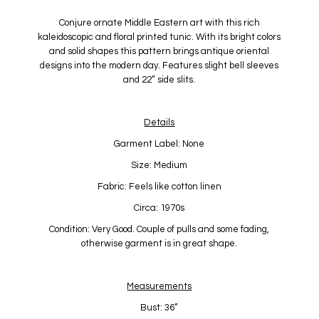
Conjure ornate Middle Eastern art with this rich
kaleidoscopic and floral printed tunic. With its bright colors
and solid shapes this pattern brings antique oriental
designs into the modern day. Features slight bell sleeves
and 22” side slits.
Details
Garment Label: None
Size: Medium
Fabric: Feels like cotton linen
Circa: 1970s
Condition: Very Good. Couple of pulls and some fading,
otherwise garment is in great shape.
Measurements
Bust: 36”