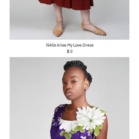
1940s Arise My Love Dress
$ 0