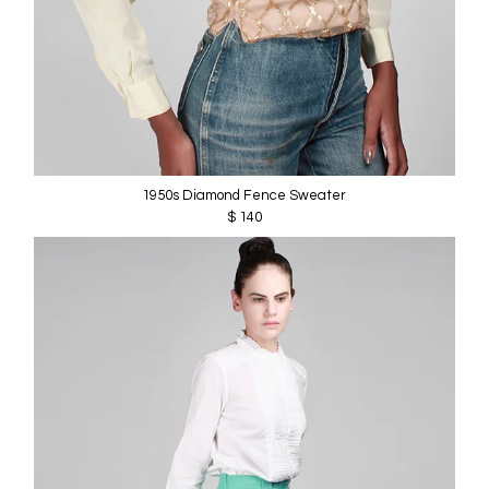
1950s Diamond Fence Sweater
$ 140