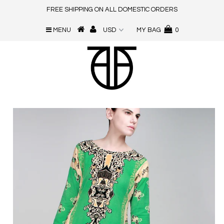
FREE SHIPPING ON ALL DOMESTIC ORDERS
MENU
MY BAG
0