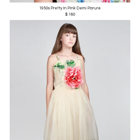
1950s Pretty In Pink Demi Parure
$ 160