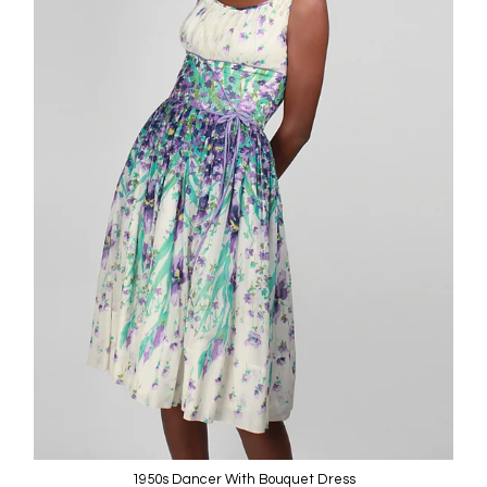
1950s Dancer With Bouquet Dress