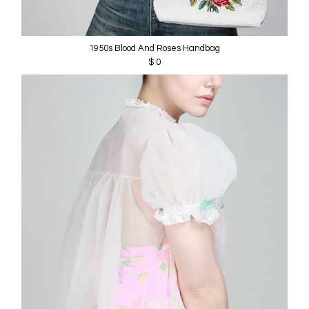
1950s Blood And Roses Handbag
$ 0