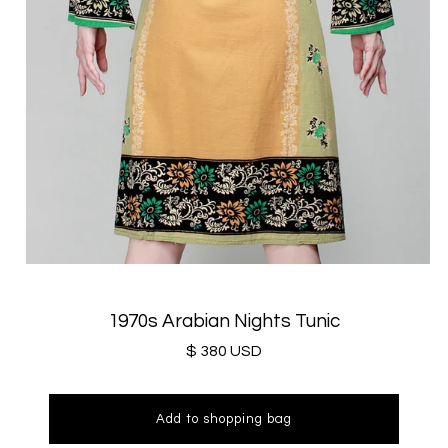
1970s Arabian Nights Tunic
$ 380 USD