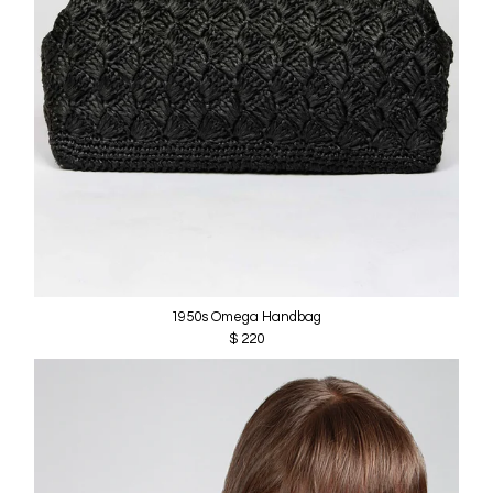
1950s Omega Handbag
$ 220