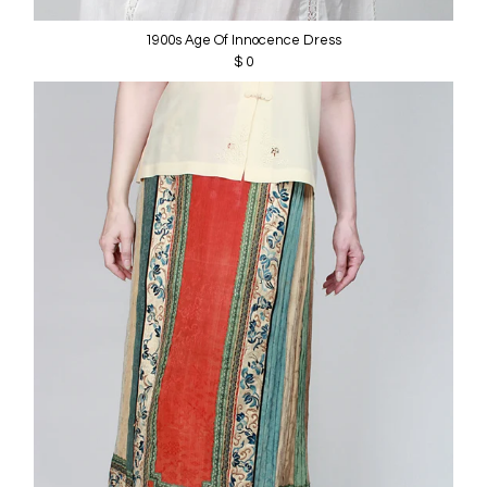
1900s Age Of Innocence Dress
$ 0