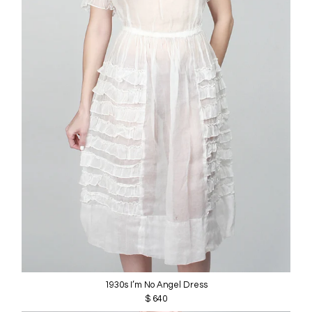
1930s I’m No Angel Dress
$ 640