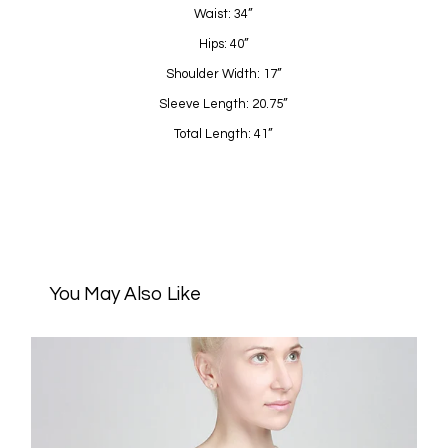
Waist: 34”
Hips: 40”
Shoulder Width: 17”
Sleeve Length: 20.75”
Total Length: 41”
You May Also Like