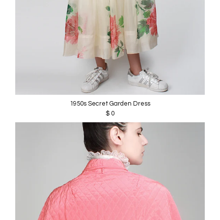
1950s Secret Garden Dress
$ 0