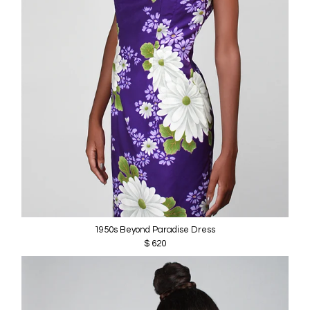
1950s Beyond Paradise Dress
$ 620