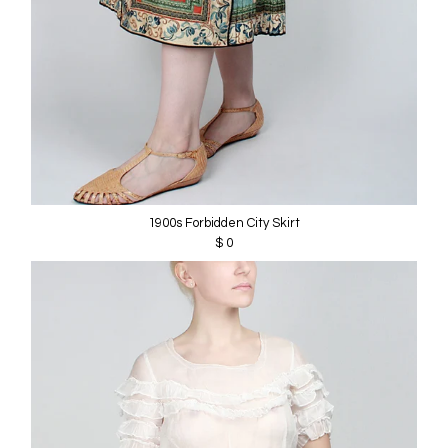
1900s Forbidden City Skirt
$ 0