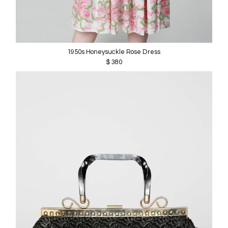
1950s Honeysuckle Rose Dress
$ 380