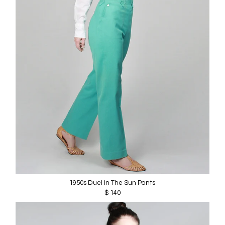
1950s Duel In The Sun Pants
$ 140