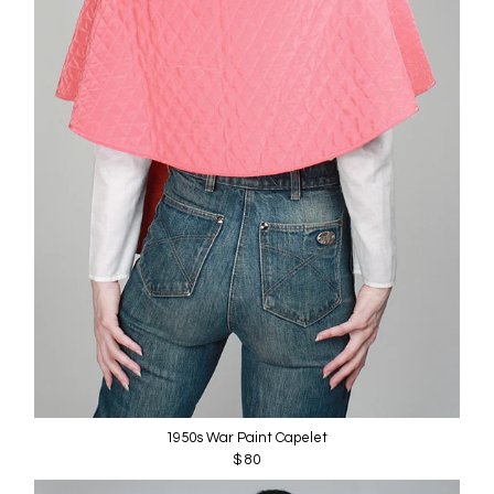
1950s War Paint Capelet
$ 80