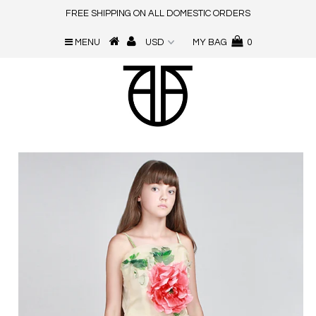
FREE SHIPPING ON ALL DOMESTIC ORDERS
MENU
MY BAG
0