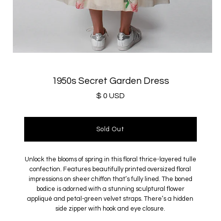
1950s Secret Garden Dress
$ 0 USD
Unlock the blooms of spring in this floral thrice-layered tulle
confection. Features beautifully printed oversized floral
impressions on sheer chiffon that’s fully lined. The boned
bodice is adorned with a stunning sculptural flower
appliqué and petal-green velvet straps. There’s a hidden
side zipper with hook and eye closure.