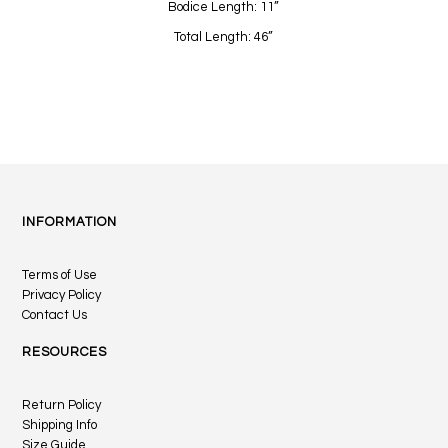
Bodice Length: 11”
Total Length: 46”
INFORMATION
Terms of Use
Privacy Policy
Contact Us
RESOURCES
Return Policy
Shipping Info
Size Guide