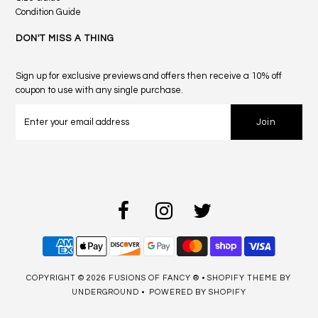
Condition Guide
DON'T MISS A THING
Sign up for exclusive previews and offers then receive a 10% off
coupon to use with any single purchase.
COPYRIGHT © 2026
FUSIONS OF FANCY ®
•
SHOPIFY THEME
BY
UNDERGROUND •
POWERED BY SHOPIFY