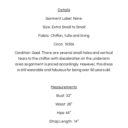
Details
Garment Label: None
Size: Extra Small to Small
Fabric: Chiffon, tulle and lining
Circa: 1950s
Condition: Good. There are several small holes and vertical
tears to the chiffon with discoloration at the underarm
area so garment is priced accordingly. However, this dress
is still wearable and fabulous for being over 60 years old.
Measurements
Bust: 32”
Waist: 26”
Hips: 44”
Strap Length: 14”